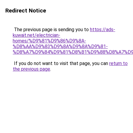
Redirect Notice
The previous page is sending you to
https://ads-
kuwait.net/electrician-
homes/%D9%81%D9%86%D9%8A-
%D8%AA%D9%83%D9%8A%D9%8A%D9%81-
%D8%A7%D9%84%D9%81%D8%B1%D9%88%D8%A7%D9
If you do not want to visit that page, you can
return to
the previous page
.