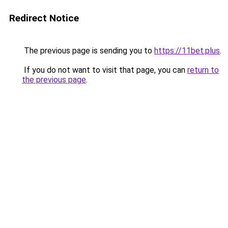
Redirect Notice
The previous page is sending you to
https://11bet.plus
.
If you do not want to visit that page, you can
return to
the previous page
.