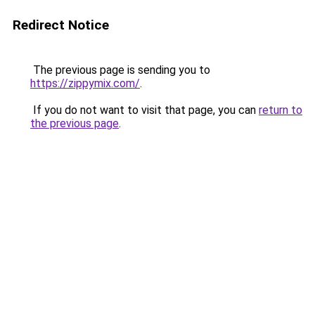
Redirect Notice
The previous page is sending you to
https://zippymix.com/
.
If you do not want to visit that page, you can
return to
the previous page
.