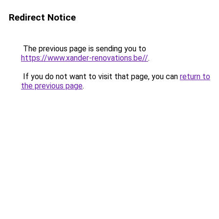
Redirect Notice
The previous page is sending you to
https://www.xander-renovations.be//
.
If you do not want to visit that page, you can
return to
the previous page
.