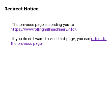
Redirect Notice
The previous page is sending you to
https://www.rollingmillmachinery.info/
.
If you do not want to visit that page, you can
return to
the previous page
.