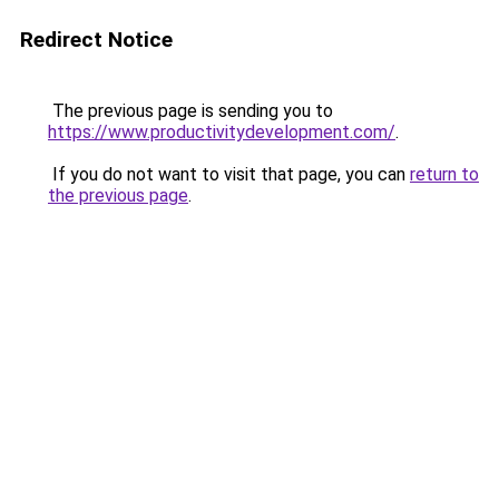
Redirect Notice
The previous page is sending you to
https://www.productivitydevelopment.com/
.
If you do not want to visit that page, you can
return to
the previous page
.