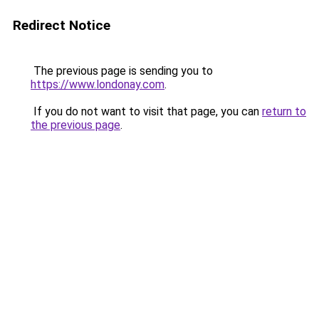
Redirect Notice
The previous page is sending you to
https://www.londonay.com
.
If you do not want to visit that page, you can
return to
the previous page
.