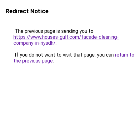
Redirect Notice
The previous page is sending you to
https://www.houses-gulf.com/facade-cleaning-
company-in-riyadh/
.
If you do not want to visit that page, you can
return to
the previous page
.