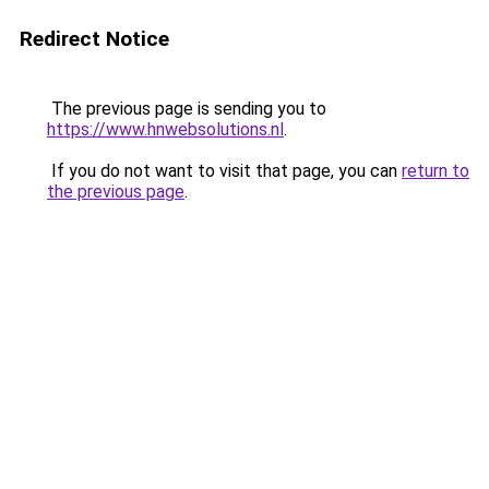
Redirect Notice
The previous page is sending you to
https://www.hnwebsolutions.nl
.
If you do not want to visit that page, you can
return to
the previous page
.