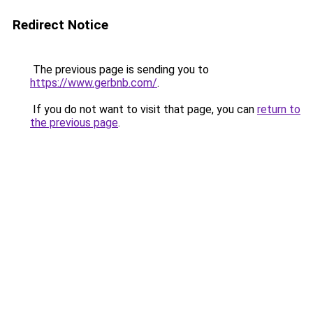
Redirect Notice
The previous page is sending you to
https://www.gerbnb.com/
.
If you do not want to visit that page, you can
return to
the previous page
.