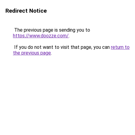
Redirect Notice
The previous page is sending you to
https://www.doozze.com/
.
If you do not want to visit that page, you can
return to
the previous page
.