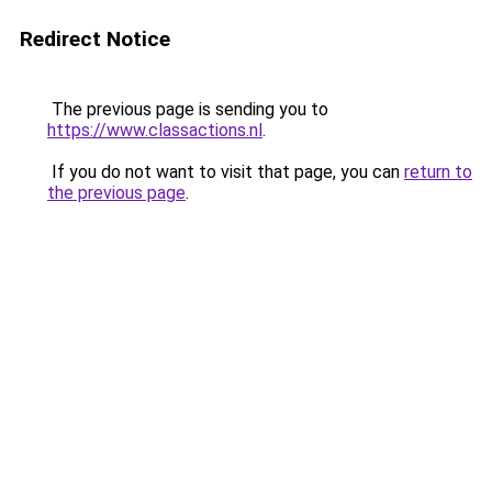
Redirect Notice
The previous page is sending you to
https://www.classactions.nl
.
If you do not want to visit that page, you can
return to
the previous page
.