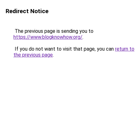
Redirect Notice
The previous page is sending you to
https://www.blogknowhow.org/
.
If you do not want to visit that page, you can
return to
the previous page
.