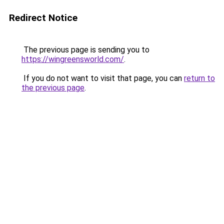
Redirect Notice
The previous page is sending you to
https://wingreensworld.com/
.
If you do not want to visit that page, you can
return to
the previous page
.