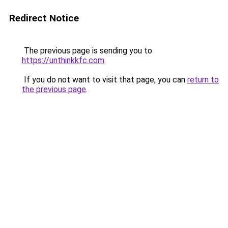
Redirect Notice
The previous page is sending you to
https://unthinkkfc.com
.
If you do not want to visit that page, you can
return to
the previous page
.