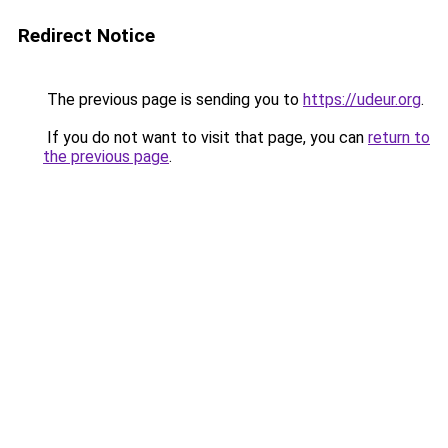
Redirect Notice
The previous page is sending you to
https://udeur.org
.
If you do not want to visit that page, you can
return to
the previous page
.