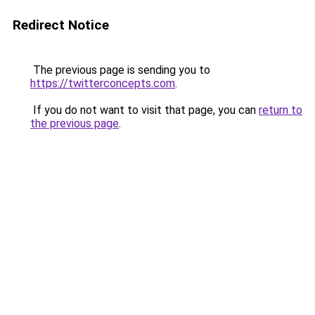
Redirect Notice
The previous page is sending you to
https://twitterconcepts.com
.
If you do not want to visit that page, you can
return to
the previous page
.