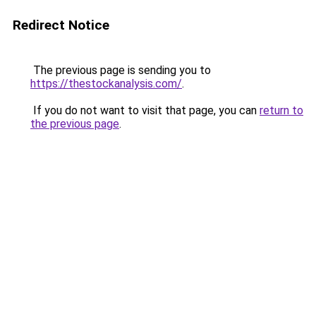
Redirect Notice
The previous page is sending you to
https://thestockanalysis.com/
.
If you do not want to visit that page, you can
return to
the previous page
.