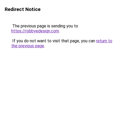
Redirect Notice
The previous page is sending you to
https://robbyedesign.com
.
If you do not want to visit that page, you can
return to
the previous page
.