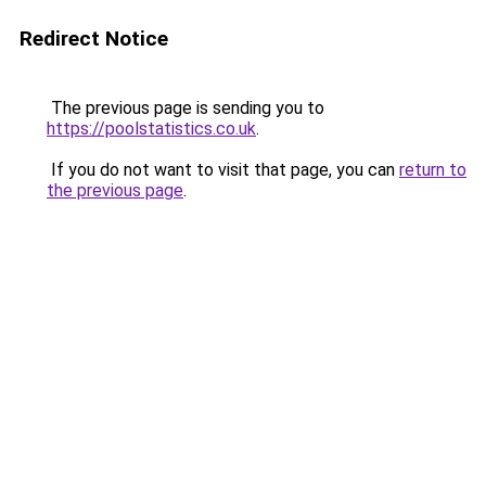
Redirect Notice
The previous page is sending you to
https://poolstatistics.co.uk
.
If you do not want to visit that page, you can
return to
the previous page
.