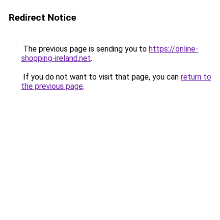
Redirect Notice
The previous page is sending you to
https://online-
shopping-ireland.net
.
If you do not want to visit that page, you can
return to
the previous page
.