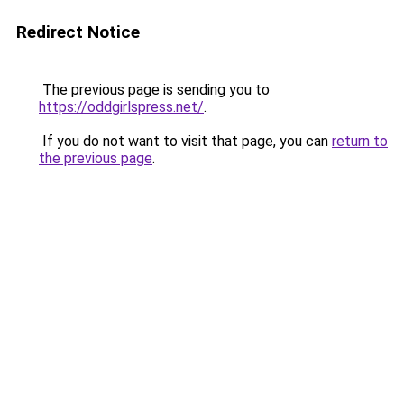
Redirect Notice
The previous page is sending you to
https://oddgirlspress.net/
.
If you do not want to visit that page, you can
return to
the previous page
.