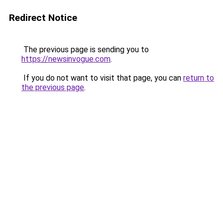
Redirect Notice
The previous page is sending you to
https://newsinvogue.com
.
If you do not want to visit that page, you can
return to
the previous page
.