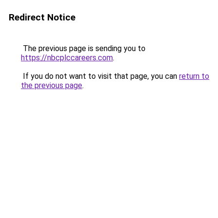
Redirect Notice
The previous page is sending you to
https://nbcplccareers.com
.
If you do not want to visit that page, you can
return to
the previous page
.