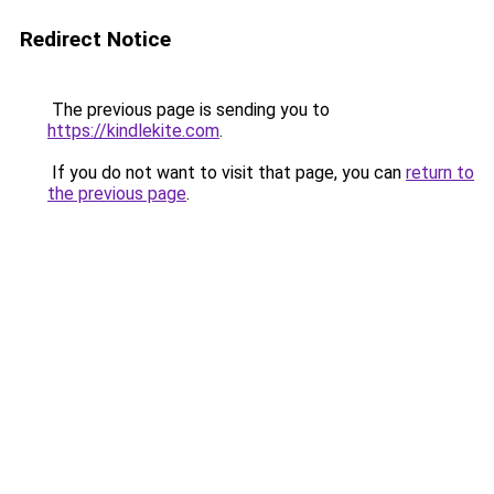
Redirect Notice
The previous page is sending you to
https://kindlekite.com
.
If you do not want to visit that page, you can
return to
the previous page
.