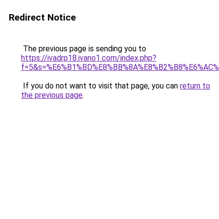
Redirect Notice
The previous page is sending you to
https://ivadrp18.ivano1.com/index.php?
f=5&s=%E6%B1%BD%E8%BB%8A%E8%B2%B8%E6%AC%
If you do not want to visit that page, you can
return to
the previous page
.