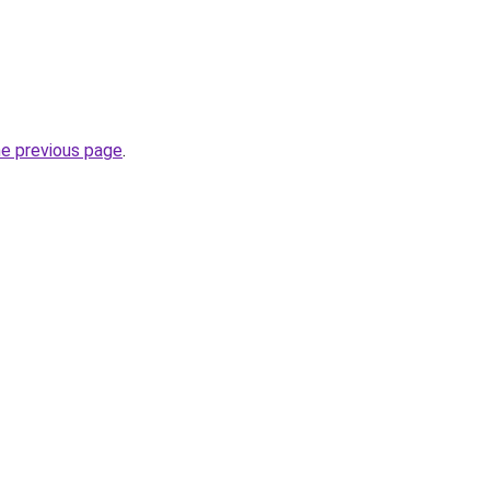
he previous page
.