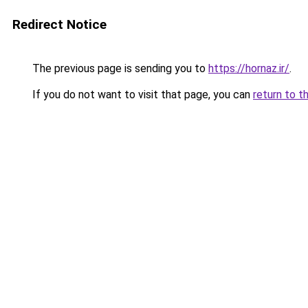
Redirect Notice
The previous page is sending you to
https://hornaz.ir/
.
If you do not want to visit that page, you can
return to t