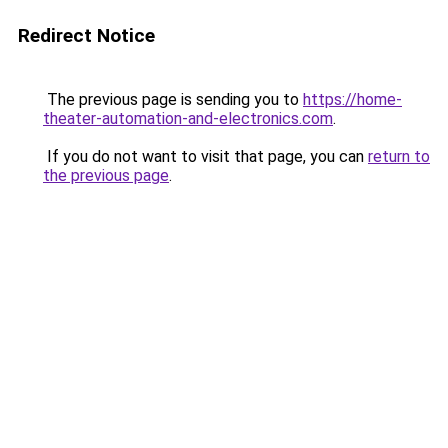
Redirect Notice
The previous page is sending you to
https://home-
theater-automation-and-electronics.com
.
If you do not want to visit that page, you can
return to
the previous page
.