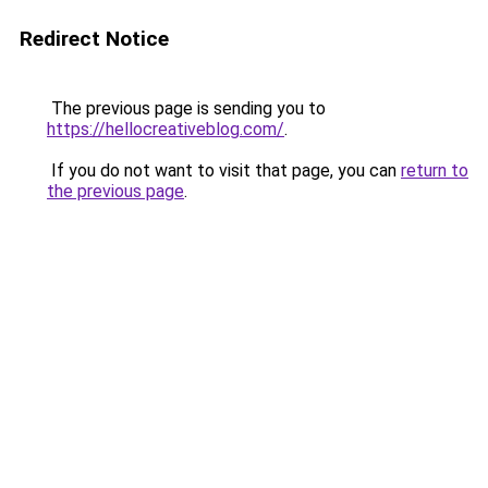
Redirect Notice
The previous page is sending you to
https://hellocreativeblog.com/
.
If you do not want to visit that page, you can
return to
the previous page
.