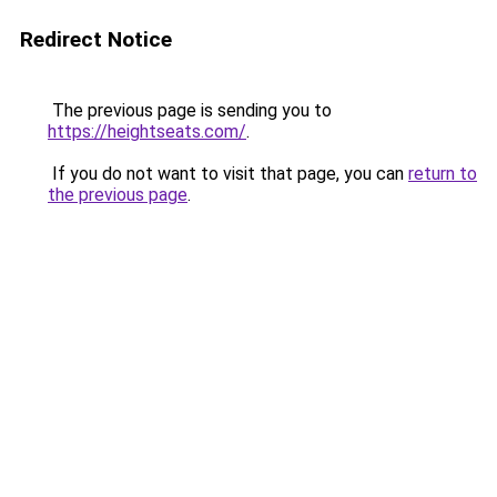
Redirect Notice
The previous page is sending you to
https://heightseats.com/
.
If you do not want to visit that page, you can
return to
the previous page
.