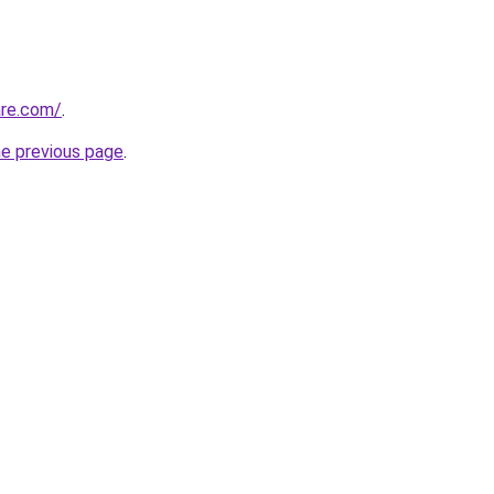
are.com/
.
he previous page
.