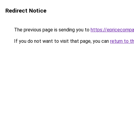
Redirect Notice
The previous page is sending you to
https://epricecomp
If you do not want to visit that page, you can
return to t