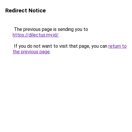
Redirect Notice
The previous page is sending you to
https://dilectus.my.id/
.
If you do not want to visit that page, you can
return to
the previous page
.