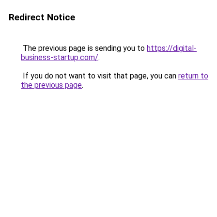
Redirect Notice
The previous page is sending you to
https://digital-
business-startup.com/
.
If you do not want to visit that page, you can
return to
the previous page
.