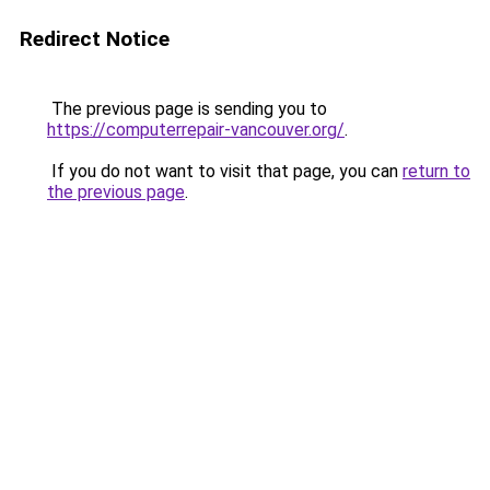
Redirect Notice
The previous page is sending you to
https://computerrepair-vancouver.org/
.
If you do not want to visit that page, you can
return to
the previous page
.