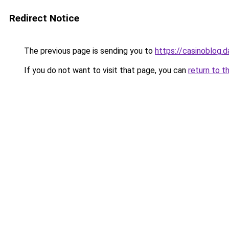
Redirect Notice
The previous page is sending you to
https://casinoblog.d
If you do not want to visit that page, you can
return to t