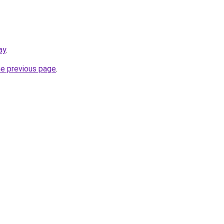
ay
.
he previous page
.