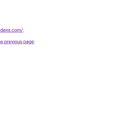
ardens.com/
.
he previous page
.