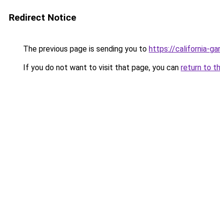
Redirect Notice
The previous page is sending you to
https://california-g
If you do not want to visit that page, you can
return to t