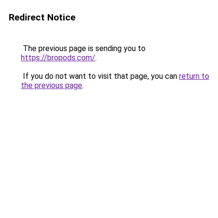
Redirect Notice
The previous page is sending you to
https://bropods.com/
.
If you do not want to visit that page, you can
return to
the previous page
.