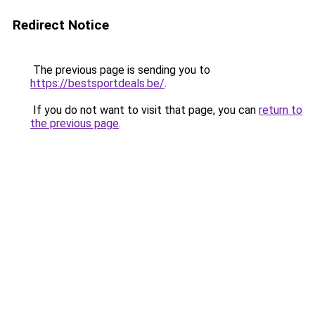
Redirect Notice
The previous page is sending you to
https://bestsportdeals.be/
.
If you do not want to visit that page, you can
return to
the previous page
.