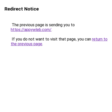
Redirect Notice
The previous page is sending you to
https://appywleb.com/
.
If you do not want to visit that page, you can
return to
the previous page
.