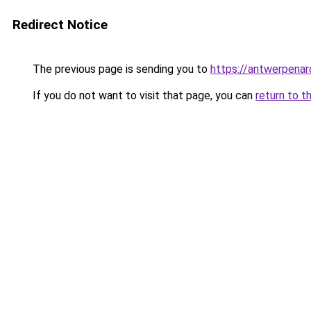
Redirect Notice
The previous page is sending you to
https://antwerpenar
If you do not want to visit that page, you can
return to t