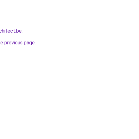
chitect.be
.
he previous page
.