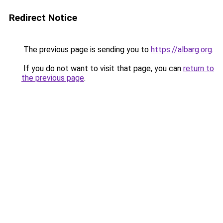
Redirect Notice
The previous page is sending you to
https://albarg.org
.
If you do not want to visit that page, you can
return to
the previous page
.