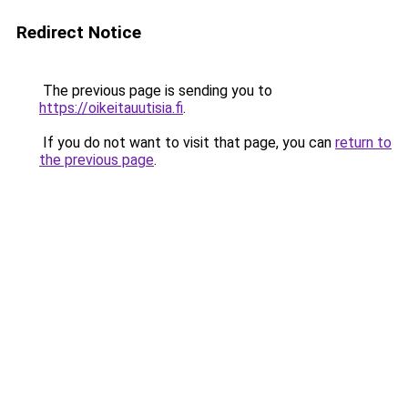
Redirect Notice
The previous page is sending you to
https://oikeitauutisia.fi
.
If you do not want to visit that page, you can
return to
the previous page
.