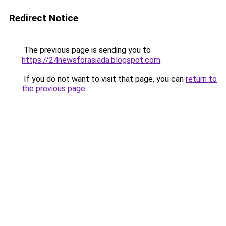
Redirect Notice
The previous page is sending you to
https://24newsforasiada.blogspot.com
.
If you do not want to visit that page, you can
return to
the previous page
.