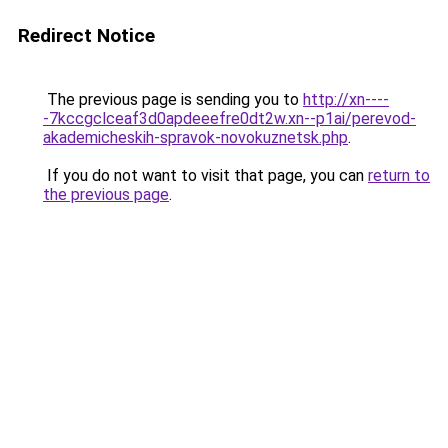
Redirect Notice
The previous page is sending you to
http://xn----
-7kccgclceaf3d0apdeeefre0dt2w.xn--p1ai/perevod-
akademicheskih-spravok-novokuznetsk.php
.
If you do not want to visit that page, you can
return to
the previous page
.