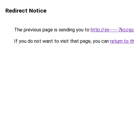
Redirect Notice
The previous page is sending you to
http://xn-----7kccg
If you do not want to visit that page, you can
return to t