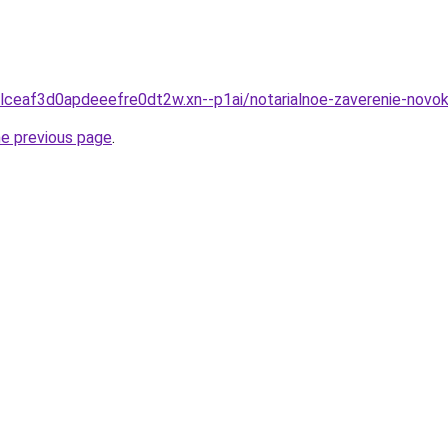
clceaf3d0apdeeefre0dt2w.xn--p1ai/notarialnoe-zaverenie-novo
he previous page
.