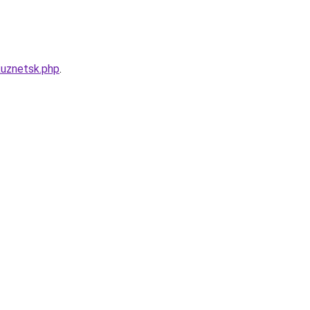
kuznetsk.php
.