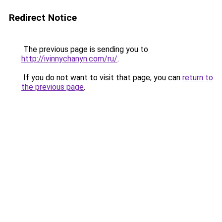
Redirect Notice
The previous page is sending you to
http://ivinnychanyn.com/ru/
.
If you do not want to visit that page, you can
return to
the previous page
.