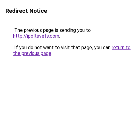
Redirect Notice
The previous page is sending you to
http://ipoltavets.com
.
If you do not want to visit that page, you can
return to
the previous page
.