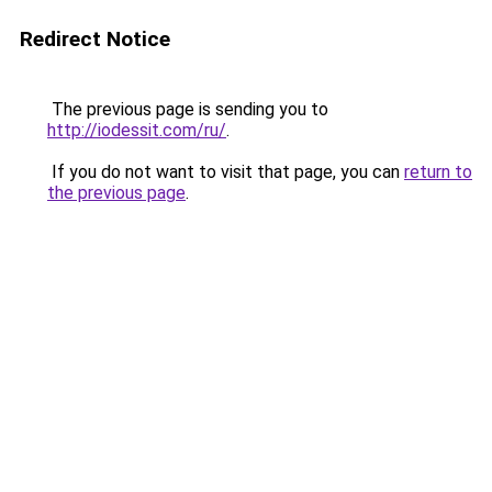
Redirect Notice
The previous page is sending you to
http://iodessit.com/ru/
.
If you do not want to visit that page, you can
return to
the previous page
.