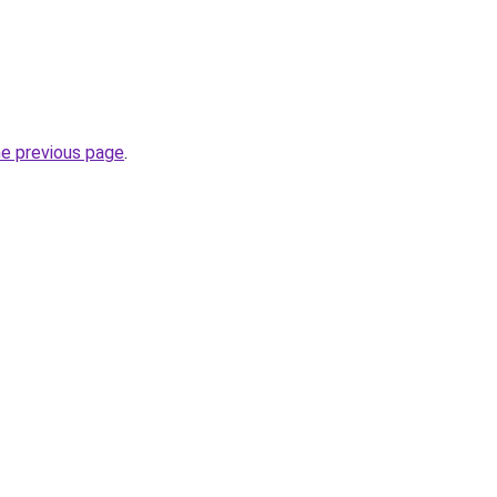
he previous page
.