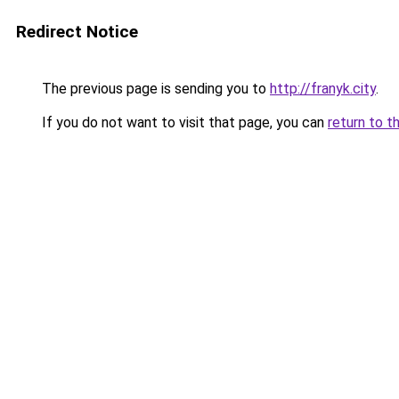
Redirect Notice
The previous page is sending you to
http://franyk.city
.
If you do not want to visit that page, you can
return to t