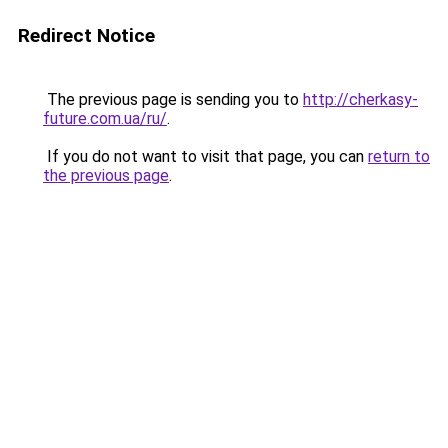
Redirect Notice
The previous page is sending you to
http://cherkasy-
future.com.ua/ru/
.
If you do not want to visit that page, you can
return to
the previous page
.